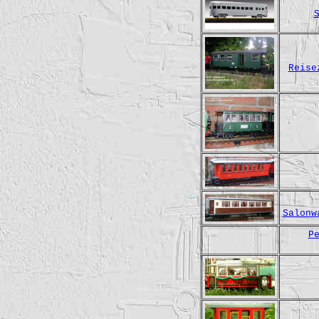
Reise
Salonw
P