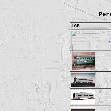
Per
LGB